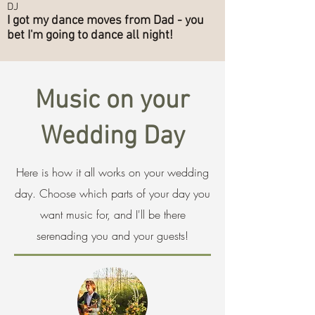
DJ
I got my dance moves from Dad - you
bet I'm going to dance all night!
Music on your
Wedding Day
Here is how it all works on your wedding
day. Choose which parts of your day you
want music for, and I'll be there
serenading you and your guests!