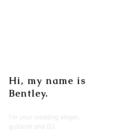
Hi, my name is
Bentley.
I'm your wedding singer,
guitaris
t and DJ.