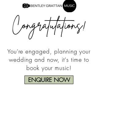
Congratulations!
You're engaged, planning your
wedding and now, it's time to
book your music!
ENQUIRE NOW