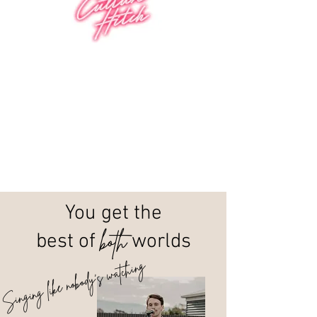
You get the
both
best of
worlds
Singing like nobody's watching