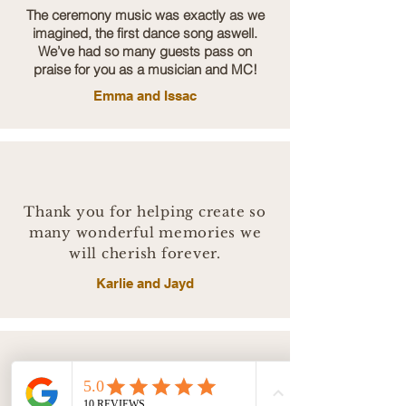
The ceremony music was exactly as we
imagined, the first dance song aswell.
We’ve had so many guests pass on
praise for you as a musician and MC!
Emma and Issac
Thank you for helping create so
many wonderful memories we
will cherish forever.
Karlie and Jayd
I’m so pleased we booked Bentley and