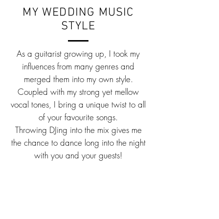
MY WEDDING MUSIC
STYLE
As a guitarist growing up, I took my
influences from many genres and
merged them into my own style.
Coupled with my strong yet mellow
vocal tones, I bring a unique twist to all
of your favourite songs.
Throwing DJing into the mix gives me
the chance to dance long into the night
with you and your guests!