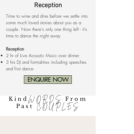
Reception
Time to wine and dine before we settle into
some much loved stories about you as a
couple. Now there's only one thing left - it's
time to dance the night away
Reception
2 hr of Live Acoustic Music over dinner
3 hrs DJ and formalities including speeches
and first dance
ENQUIRE NOW
Kind
WORDS
From
Past
COUPLES