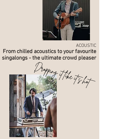
ACOUSTIC
From chilled acoustics to your favourite
singalongs - the ultimate crowd pleaser
Dropping it like it's hot