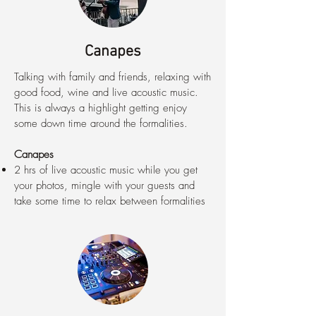
Canapes
Talking with family and friends, relaxing with
good food, wine and live acoustic music.
This is always a highlight getting enjoy
some down time around the formalities.
Canapes
2 hrs of live acoustic music while you get
your photos, mingle with your guests and
take some time to relax between formalities