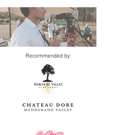
Recommended by: