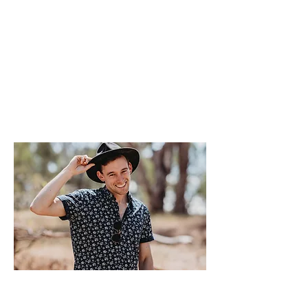
As a local to central Victoria, I love to
have fun surround
ed by friends and family.
It is the fine details that
make the big
differences to
ensure that I can help make
your wedding day unforgettable!
I pride myself on my passion for music and
love for entertaining. This is why I truly
have the best job in the world!