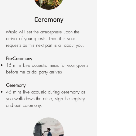
Ceremony
Music will set the atmosphere upon the
arrival of your guests. Then it is your
requests as this next part is all about you.
Pre-Ceremony
15 mins Live acoustic music for your guests
before the bridal party arrives
Ceremony
45 mins live acoustic during ceremony as
you walk down the aisle, sign the registry
and exit ceremony.